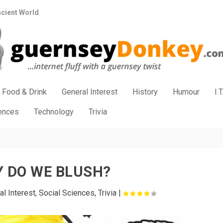
ncient World
Food & Drink
General Interest
History
Humour
I.T
iences
Technology
Trivia
 DO WE BLUSH?
al Interest
,
Social Sciences
,
Trivia
|