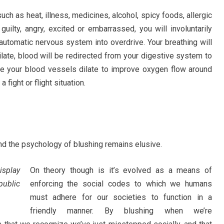
ch as heat, illness, medicines, alcohol, spicy foods, allergic
guilty, angry, excited or embarrassed, you will involuntarily
automatic nervous system into overdrive. Your breathing will
dilate, blood will be redirected from your digestive system to
e your blood vessels dilate to improve oxygen flow around
a fight or flight situation.
and the psychology of blushing remains elusive.
isplay
On theory though is it’s evolved as a means of
public
enforcing the social codes to which we humans
must adhere for our societies to function in a
friendly manner. By blushing when we’re