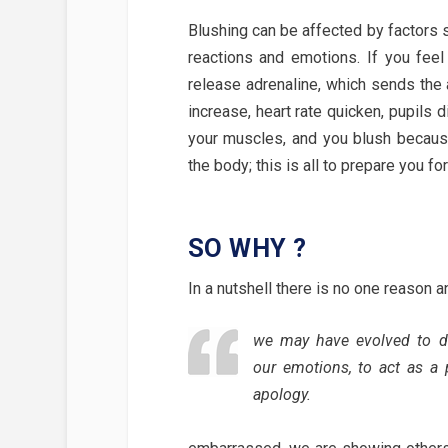
Blushing can be affected by factors su
reactions and emotions. If you feel 
release adrenaline, which sends the 
increase, heart rate quicken, pupils 
your muscles, and you blush becaus
the body; this is all to prepare you for 
SO WHY ?
In a nutshell there is no one reason 
we may have evolved to d
our emotions, to act as a 
apology.