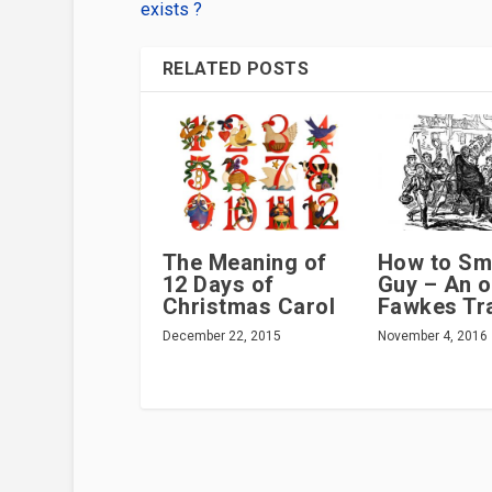
exists ?
RELATED POSTS
The Meaning of
How to Sm
12 Days of
Guy – An o
Christmas Carol
Fawkes Tra
December 22, 2015
November 4, 2016