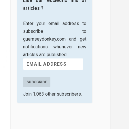
Like our ecclectic mix of
articles ?
Enter your email address to
subscribe to
guernseydonkey.com and get
notifications whenever new
articles are published.
SUBSCRIBE
Join 1,063 other subscribers.