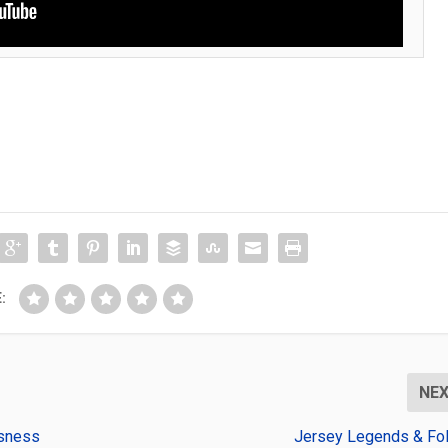
:
NE
usness
Jersey Legends & Fol