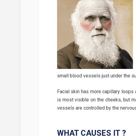
small blood vessels just under the su
Facial skin has more capillary loops
is most visible on the cheeks, but 
vessels are controlled by the nervou
WHAT CAUSES IT ?