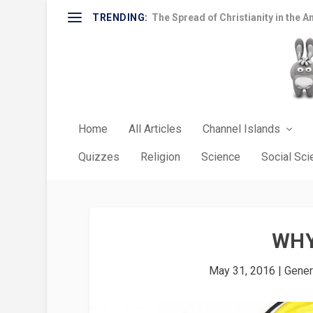
TRENDING:
The Spread of Christianity in the A
Home
All Articles
Channel Islands
Quizzes
Religion
Science
Social Sc
WHY
May 31, 2016
|
Gener