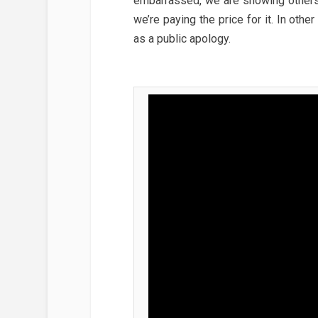
embarrassed, we are showing others 
we’re paying the price for it. In ot
as a public apology.