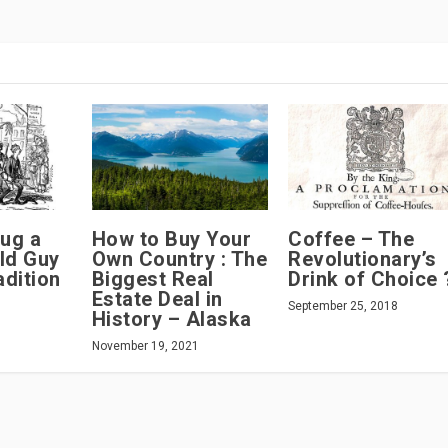
ug a
How to Buy Your
Coffee – The
ld Guy
Own Country : The
Revolutionary’s
dition
Biggest Real
Drink of Choice 
Estate Deal in
September 25, 2018
History – Alaska
November 19, 2021