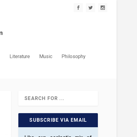
.
Literature
Music
Philosophy
SUBSCRIBE VIA EMAIL