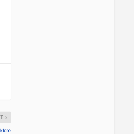
XT
klore