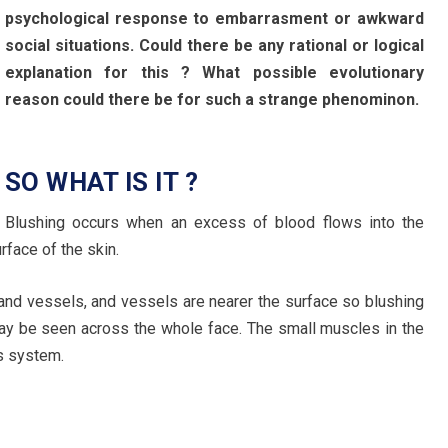
psychological response to embarrasment or awkward
social situations. Could there be any rational or logical
explanation for this ? What possible evolutionary
reason could there be for such a strange phenominon.
SO WHAT IS IT ?
Blushing occurs when an excess of blood flows into the
rface of the skin.
 and vessels, and vessels are nearer the surface so blushing
may be seen across the whole face. The small muscles in the
s system.