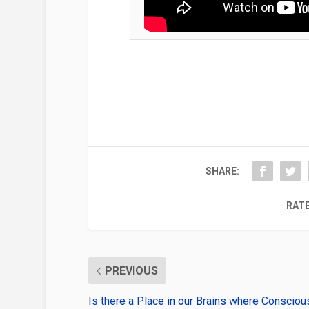
SHARE:
RATE
PREVIOUS
Is there a Place in our Brains where Conscio