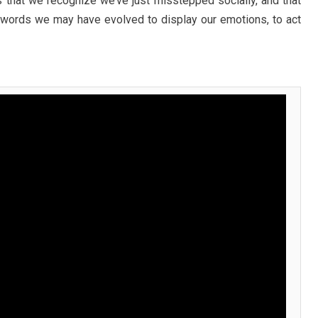
that we recognize we’ve just misstepped socially, and that
her words we may have evolved to display our emotions, to act