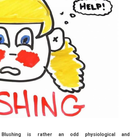
Blushing is rather an odd physiological and