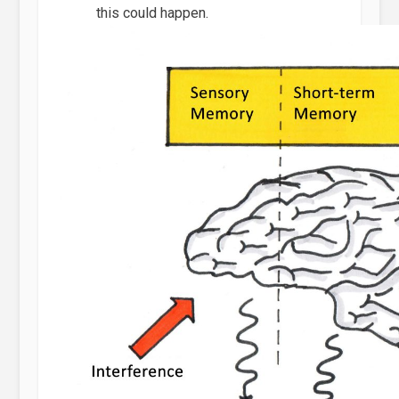
this could happen.