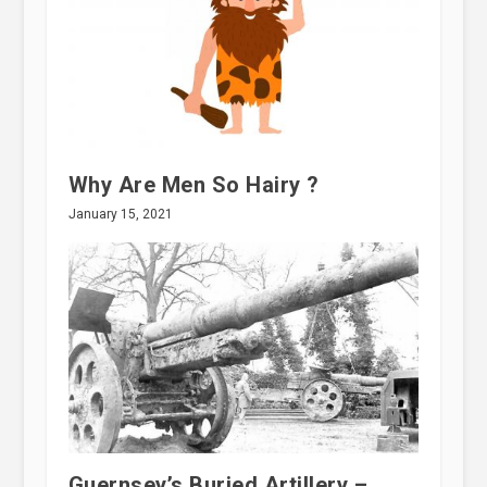
Why Are Men So Hairy ?
January 15, 2021
Guernsey’s Buried Artillery –