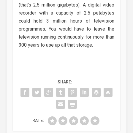
(that’s 2.5 million gigabytes). A digital video
recorder with a capacity of 2.5 petabytes
could hold 3 million hours of television
programmes. You would have to leave the
television running continuously for more than
300 years to use up all that storage.
SHARE:
RATE: