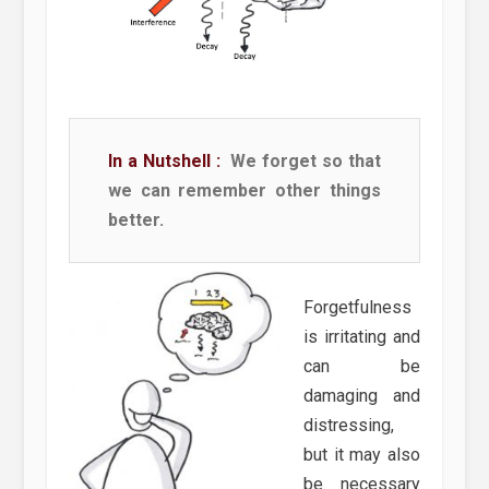
In a Nutshell :
We forget so that
we can remember other things
better.
Forgetfulness
is irritating and
can be
damaging and
distressing,
but it may also
be necessary