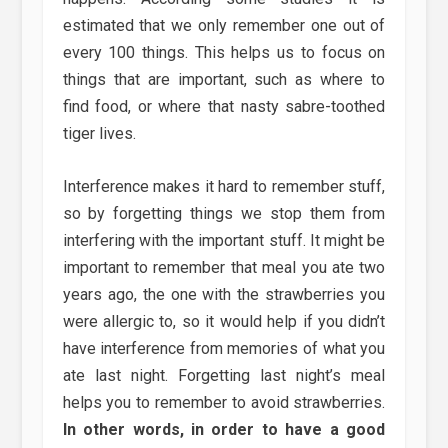
estimated that we only remember one out of
every 100 things. This helps us to focus on
things that are important, such as where to
find food, or where that nasty sabre-toothed
tiger lives.
Interference makes it hard to remember stuff,
so by forgetting things we stop them from
interfering with the important stuff. It might be
important to remember that meal you ate two
years ago, the one with the strawberries you
were allergic to, so it would help if you didn’t
have interference from memories of what you
ate last night. Forgetting last night’s meal
helps you to remember to avoid strawberries.
In other words, in order to have a good