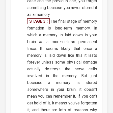
case and the previous one, you forget
something because you never stored it
as a memory.
STAGE 3 :
The final stage of memory
formation is long-term memory, in
which a memory is laid down in your
brain as a more-or-less permanent
trace. It seems likely that once a
memory is laid down like this it lasts
forever unless some physical damage
actually destroys the nerve cells
involved in the memory. But just
because a memory is stored
somewhere in your brain, it doesn’t
mean you can remember it. If you can’t
get hold of it, it means you’ve forgotten
it, and there are lots of reasons why