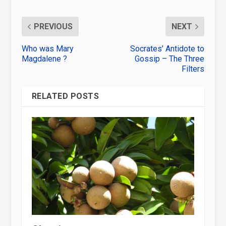
PREVIOUS
NEXT
Who was Mary
Socrates’ Antidote to
Magdalene ?
Gossip – The Three
Filters
RELATED POSTS