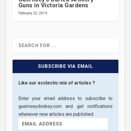
Guns in Victoria Gardens
February 22, 2019
SUBSCRIBE VIA EMAIL
Like our ecclectic mix of articles ?
Enter your email address to subscribe to
guernseydonkey.com and get notifications
whenever new articles are published.