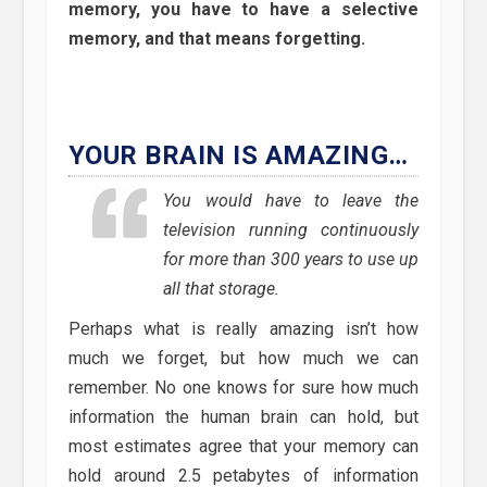
memory, you have to have a selective
memory, and that means forgetting.
YOUR BRAIN IS AMAZING…
You would have to leave the
television running continuously
for more than 300 years to use up
all that storage.
Perhaps what is really amazing isn’t how
much we forget, but how much we can
remember. No one knows for sure how much
information the human brain can hold, but
most estimates agree that your memory can
hold around 2.5 petabytes of information