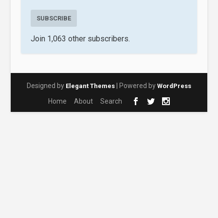
SUBSCRIBE
Join 1,063 other subscribers.
Designed by
| Powered by
Elegant Themes
WordPress
Home
About
Search