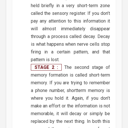
held briefly in a very short-term zone
called the sensory register. If you don’t
pay any attention to this information it
will almost immediately disappear
through a process called decay. Decay
is what happens when nerve cells stop
firing in a certain pattern, and that
pattern is lost.
STAGE 2 :
The second stage of
memory formation is called short-term
memory. If you are trying to remember
a phone number, shortterm memory is
where you hold it. Again, if you don’t
make an effort or the information is not
memorable, it will decay or simply be
replaced by the next thing. In both this