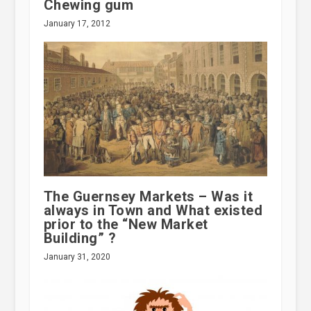
Chewing gum
January 17, 2012
The Guernsey Markets – Was it
always in Town and What existed
prior to the “New Market
Building” ?
January 31, 2020