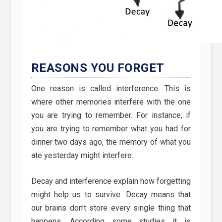
REASONS YOU FORGET
One reason is called interference. This is
where other memories interfere with the one
you are trying to remember. For instance, if
you are trying to remember what you had for
dinner two days ago, the memory of what you
ate yesterday might interfere.
Decay and interference explain how forgetting
might help us to survive. Decay means that
our brains don’t store every single thing that
happens. According some studies it is