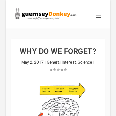
WHY DO WE FORGET?
May 2, 2017
|
General Interest
,
Science
|