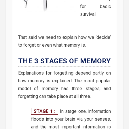
for basic
survival.
That said we need to explain how we ‘decide’
to forget or even what memory is.
THE 3 STAGES OF MEMORY
Explanations for forgetting depend partly on
how memory is explained. The most popular
model of memory has three stages, and
forgetting can take place at all three.
STAGE 1 :
In stage one, information
floods into your brain via your senses,
and the most important information is