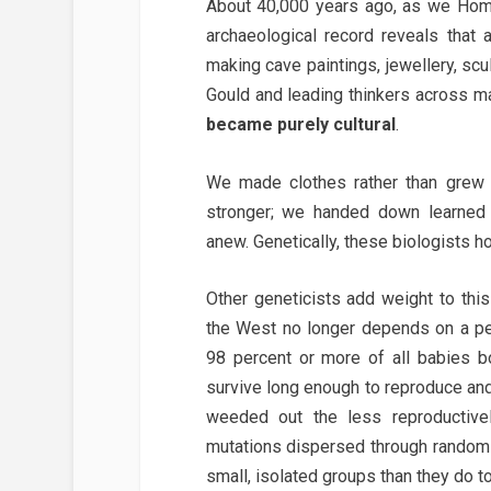
About 40,000 years ago, as we Homo
archaeological record reveals that
making cave paintings, jewellery, sc
Gould and leading thinkers across ma
became purely cultural
.
We made clothes rather than grew 
stronger; we handed down learned 
anew. Genetically, these biologists ho
Other geneticists add weight to this
the West no longer depends on a pe
98 percent or more of all babies bo
survive long enough to reproduce and
weeded out the less reproductively
mutations dispersed through random g
small, isolated groups than they do to