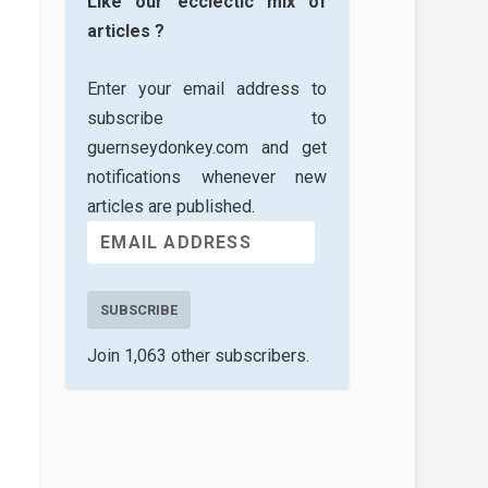
Like our ecclectic mix of
articles ?
Enter your email address to
subscribe to
guernseydonkey.com and get
notifications whenever new
articles are published.
SUBSCRIBE
Join 1,063 other subscribers.