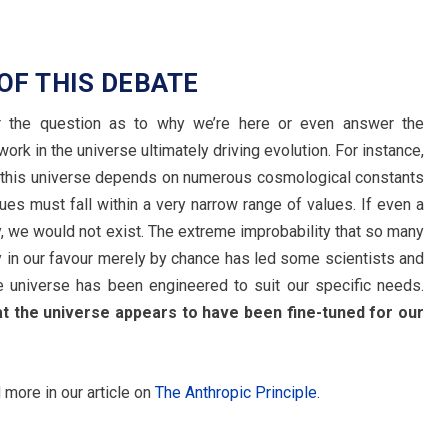
 OF THIS DEBATE
er the question as to why we’re here or even answer the
rk in the universe ultimately driving evolution. For instance,
in this universe depends on numerous cosmological constants
s must fall within a very narrow range of values. If even a
ly, we would not exist. The extreme improbability that so many
y in our favour merely by chance has led some scientists and
e universe has been engineered to suit our specific needs.
hat the universe appears to have been fine-tuned for our
d more in our article on
The Anthropic Principle
.