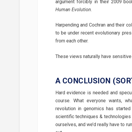
argument forcibly in their 2009 bo
Human Evolution
.
Harpending and Cochran and their col
to be under recent evolutionary pre
from each other.
These views naturally have sensitive 
A CONCLUSION (SORT
Hard evidence is needed and specula
course. What everyone wants, wh
revolution in genomics has started
scientific techniques & technologies
ourselves, and we’d really have to run