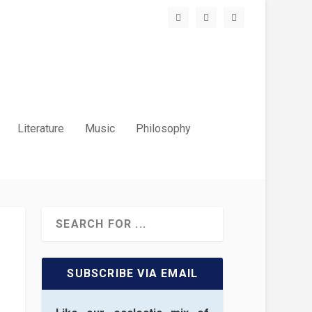
Literature
Music
Philosophy
SUBSCRIBE VIA EMAIL