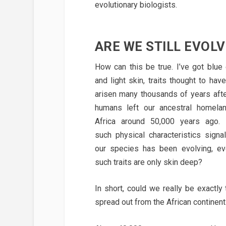
evolutionary biologists.
ARE WE STILL EVOLV
How can this be true. I’ve got blue
and light skin, traits thought to have
arisen many thousands of years aft
humans left our ancestral homela
Africa around 50,000 years ago. 
such physical characteristics signal
our species has been evolving, ev
such traits are only skin deep?
In short, could we really be exactl
spread out from the African continent