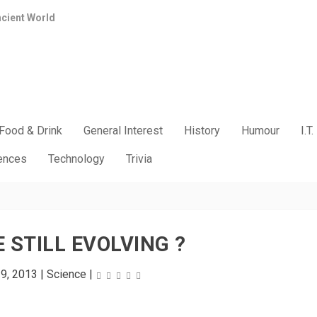
ncient World
Food & Drink
General Interest
History
Humour
I.T.
iences
Technology
Trivia
 STILL EVOLVING ?
29, 2013
|
Science
|