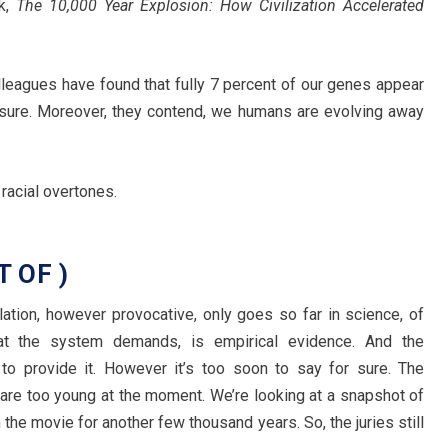
ok,
The 10,000 Year Explosion: How Civilization Accelerated
leagues have found that fully 7 percent of our genes appear
ssure. Moreover, they contend, we humans are evolving away
racial overtones.
 OF )
tion, however provocative, only goes so far in science, of
at the system demands, is empirical evidence. And the
 to provide it. However it’s too soon to say for sure. The
 are too young at the moment. We’re looking at a snapshot of
 the movie for another few thousand years. So, the juries still