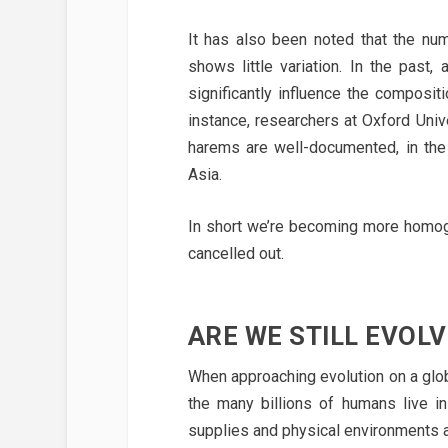
It has also been noted that the num
shows little variation. In the pas
significantly influence the composit
instance, researchers at Oxford Uni
harems are well-documented, in the
Asia.
In short we’re becoming more homog
cancelled out.
ARE WE STILL EVOLV
When approaching evolution on a globa
the many billions of humans live in
supplies and physical environments ar