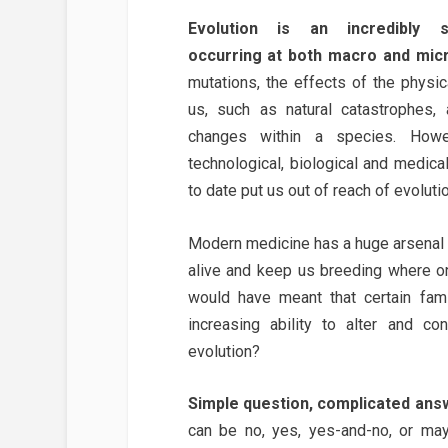
Evolution is an incredibly 
occurring at both macro and micr
mutations, the effects of the physi
us, such as natural catastrophes, a
changes within a species. Howe
technological, biological and medic
to date put us out of reach of evoluti
Modern medicine has a huge arsenal o
alive and keep us breeding where o
would have meant that certain fami
increasing ability to alter and c
evolution?
Simple question, complicated ans
can be no, yes, yes-and-no, or ma