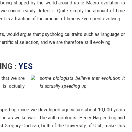
 being shaped by the world around us ie Macro evolution is
at we cannot easily detect it. Quite simply the amount of time
t is a fraction of the amount of time we’ve spent evolving.
ts, would argue that psychological traits such as language or
rtificial selection, and we are therefore still evolving.
ING :
YES
 that we are
some biologists believe that evolution it
 is actually
is actually speeding up
s sped up since we developed agriculture about 10,000 years
zation as we know it. The anthropologist Henry Harpending and
st Gregory Cochran, both of the University of Utah, make this