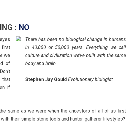
ING :
NO
 eyes
There has been no biological change in humans
 first
in 40,000 or 50,000 years. Everything we call
er we
culture and civilization we’ve built with the same
nd of
body and brain
Don’t
 that
Stephen Jay Gould
Evolutionary biologist
en if
y the same as we were when the ancestors of all of us first
 with their simple stone tools and hunter-gatherer lifestyles?