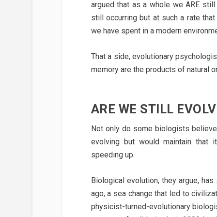
argued that as a whole we ARE still
still occurring but at such a rate th
we have spent in a modern environmen
That a side, evolutionary psychologis
memory are the products of natural or a
ARE WE STILL EVOLV
Not only do some biologists believe
evolving but would maintain that it
speeding up.
Biological evolution, they argue, ha
ago, a sea change that led to civili
physicist-turned-evolutionary biologi