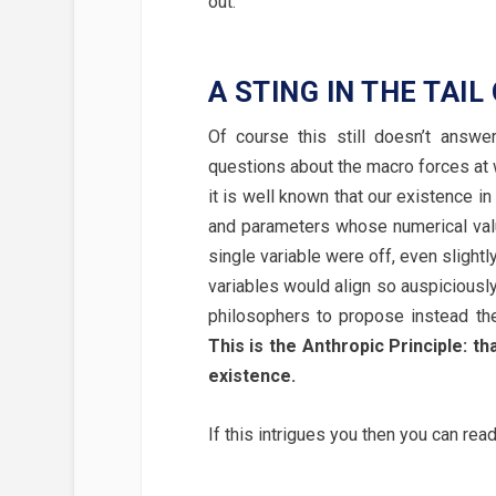
out.
A STING IN THE TAIL
Of course this still doesn’t answ
questions about the macro forces at wo
it is well known that our existence 
and parameters whose numerical value
single variable were off, even slight
variables would align so auspiciousl
philosophers to propose instead th
This is the Anthropic Principle: t
existence.
If this intrigues you then you can rea