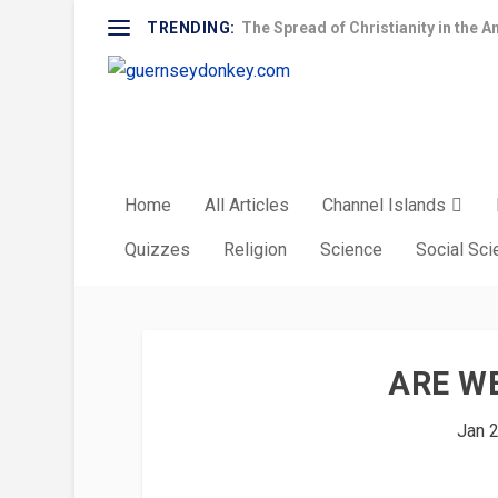
TRENDING:
The Spread of Christianity in the A
Home
All Articles
Channel Islands
Quizzes
Religion
Science
Social Sc
ARE WE
Jan 