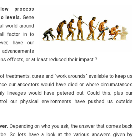
slow process
o levels.
Gene
cal world around
ll factor in to
ver, have our
al advancements
ons effects, or at least reduced their impact ?
f treatments, cures and “work arounds” available to keep us
nce our ancestors would have died or where circumstances
ly lineages would have petered out. Could this, plus our
ontrol our physical environments have pushed us outside
wer.
Depending on who you ask, the answer that comes back
ybe. So lets have a look at the various answers given by