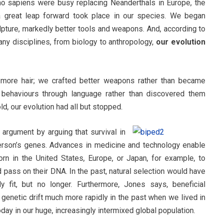
 sapiens were busy replacing Neanderthals in Europe, the
 a great leap forward took place in our species. We began
ulpture, markedly better tools and weapons. And, according to
ny disciplines, from biology to anthropology,
our evolution
more hair; we crafted better weapons rather than became
behaviours through language rather than discovered them
ld, our evolution had all but stopped.
 argument by arguing that survival in
rson’s genes. Advances in medicine and technology enable
rn in the United States, Europe, or Japan, for example, to
 pass on their DNA. In the past, natural selection would have
 fit, but no longer. Furthermore, Jones says, beneficial
enetic drift much more rapidly in the past when we lived in
day in our huge, increasingly intermixed global population.