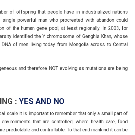
ber of offspring that people have in industrialized nations
t, a single powerful man who procreated with abandon could
ion of the human gene pool, at least regionally. In 2003, for
versity identified the Y chromosome of Genghis Khan, whose
 DNA of men living today from Mongolia across to Central
eneous and therefore NOT evolving as mutations are being
ING :
YES AND NO
l scale it is important to remember that only a small part of
 environments that are controlled, where health care, food
e predictable and controllable. To that end mankind it can be