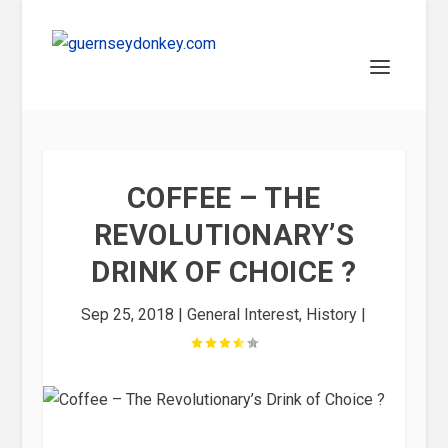
COFFEE – THE
REVOLUTIONARY’S
DRINK OF CHOICE ?
Sep 25, 2018
|
General Interest
,
History
|