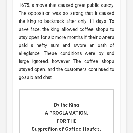
1675, a move that caused great public outcry.
The opposition was so strong that it caused
the king to backtrack after only 11 days. To
save face, the king allowed coffee shops to
stay open for six more months if their owners
paid a hefty sum and swore an oath of
allegiance. These conditions were by and
large ignored, however. The coffee shops
stayed open, and the customers continued to
gossip and chat.
By the King
A PROCLAMATION,
FOR THE
Suppreflion of Coffee-Houfes.