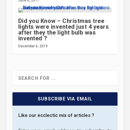
June 6, 2017
Did you Know – Christmas tree
lights were invented just 4 years
after they the light bulb was
invented ?
December 6, 2019
SUBSCRIBE VIA EMAIL
Like our ecclectic mix of articles ?