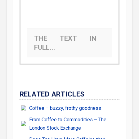
THE TEXT IN
FULL...
RELATED ARTICLES
Coffee – buzzy, frothy goodness
From Coffee to Commodities – The
London Stock Exchange