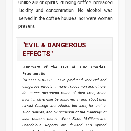
Unlike ale or spirits, drinking coffee increased
lucidity and concentration. No alcohol was
served in the coffee houses, nor were women
present.
"EVIL & DANGEROUS
EFFECTS"
Summary of the text of King Charles’
Proclamation …
“
COFFEE-HOUSES … have produced very evil and
dangerous effects … many Tradesmen and others,
do therein mis-spend much of their time, which
might … otherwise be imployed in and about their
Lawful Callings and Affairs; but also, for that in
such houses, and by occasion of the meetings of
such persons therein, divers False, Malitious and
Scandalous Reports are devised and spread