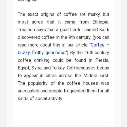
The exact origins of coffee are murky, but
most agree that it came from Ethiopia.
Tradition says that a goat herder named Kaldi
discovered coffee in the 9th century. (you can
read more about this in our article “
Coffee –
buzzy, frothy goodness
“) By the 16th century
coffee drinking could be found in Persia,
Egypt, Syria, and Turkey. Coffeehouses began
to appear in cities across the Middle East.
The popularity of the coffee houses was
unequalled and people frequented them for all
kinds of social activity.