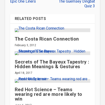
Epic One Liners
The Guernsey Dingbat
Quiz 3
RELATED POSTS
The Costa Rican Connection
February 3, 2012
Secrets of The Bayeux Tapestry :
Hidden Meanings & Gestures
April 18, 2017
Red Hot Science – Teams
wearing red are more likely to
win