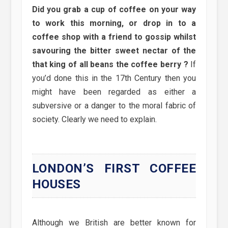
Did you grab a cup of coffee on your way
to work this morning, or drop in to a
coffee shop with a friend to gossip whilst
savouring the bitter sweet nectar of the
that king of all beans the coffee berry ?
If
you’d done this in the 17th Century then you
might have been regarded as either a
subversive or a danger to the moral fabric of
society. Clearly we need to explain.
LONDON’S FIRST COFFEE
HOUSES
Although we British are better known for