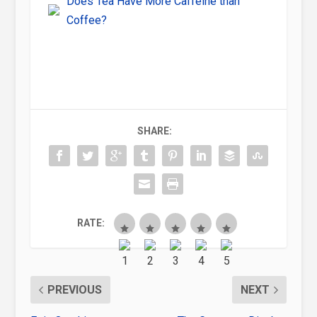
Does Tea Have More Caffeine than
Coffee?
SHARE:
RATE:
PREVIOUS
NEXT