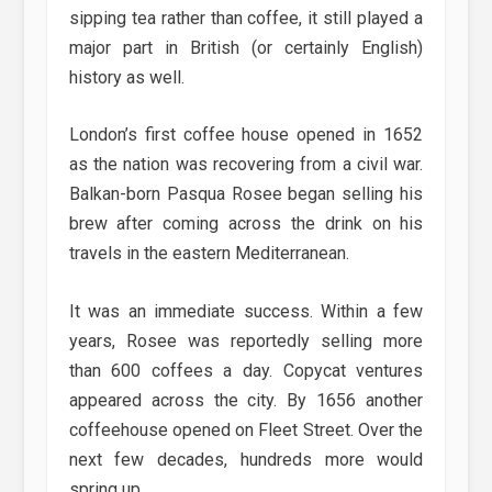
sipping tea rather than coffee, it still played a
major part in British (or certainly English)
history as well.
London’s first coffee house opened in 1652
as the nation was recovering from a civil war.
Balkan-born Pasqua Rosee began selling his
brew after coming across the drink on his
travels in the eastern Mediterranean.
It was an immediate success. Within a few
years, Rosee was reportedly selling more
than 600 coffees a day. Copycat ventures
appeared across the city. By 1656 another
coffeehouse opened on Fleet Street. Over the
next few decades, hundreds more would
spring up.