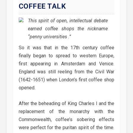
COFFEE TALK
This spirit of open, intellectual debate
earned coffee shops the nickname
“penny universities .”
So it was that in the 17th century coffee
finally began to spread to western Europe,
first appearing in Amsterdam and Venice.
England was still reeling from the Civil War
(1642-1651) when London’s first coffee shop
opened.
After the beheading of King Charles I and the
replacement of the monarchy with the
Commonwealth, coffee’s sobering effects
were perfect for the puritan spirit of the time.