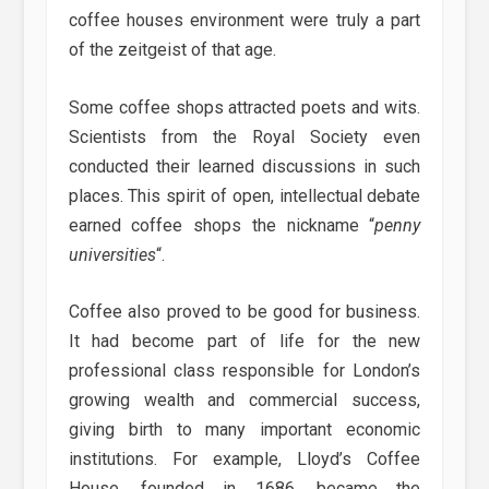
coffee houses environment were truly a part
of the zeitgeist of that age.
Some coffee shops attracted poets and wits.
Scientists from the Royal Society even
conducted their learned discussions in such
places. This spirit of open, intellectual debate
earned coffee shops the nickname “
penny
universities
“.
Coffee also proved to be good for business.
It had become part of life for the new
professional class responsible for London’s
growing wealth and commercial success,
giving birth to many important economic
institutions. For example, Lloyd’s Coffee
House, founded in 1686, became the