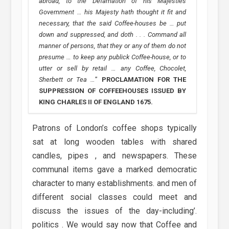
abroad, to the Defamation of his Majesties
Government … his Majesty hath thought it fit and
necessary, that the said Coffee-houses be … put
down and suppressed, and doth . . . Command all
manner of persons, that they or any of them do not
presume … to keep any publick Coffee-house, or to
utter or sell by retail … any Coffee, Chocolet,
Sherbett or Tea …
”
PROCLAMATION FOR THE
SUPPRESSION OF COFFEEHOUSES ISSUED BY
KING CHARLES II OF ENGLAND 1675.
Patrons of London’s coffee shops typically
sat at long wooden tables with shared
candles, pipes , and newspapers. These
communal items gave a marked democratic
character to many establishments. and men of
different social classes could meet and
discuss the issues of the day-including’.
politics . We would say now that Coffee and