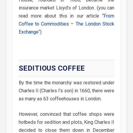
insurance market Lloyd’s of London. (you can
read more about this in our article
“From
Coffee to Commodities – The London Stock
Exchange
“)
SEDITIOUS COFFEE
By the time the monarchy was restored under
Charles II (Charles I’s son) in 1660, there were
as many as 63 coffeehouses in London.
However, convinced that coffee shops were
hotbeds for sedition and plots, King Charles II
decided to close them down in December