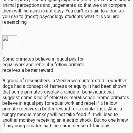
animal perceptions and judgements so that we can compare
them with humans is not easy. You can’t explain to a dog as
you can to (most) psychology students what it is you are
researching.
Some primates believe in equal pay for
equal work and rebel if a fellow primate
receives a better reward
A group of researchers in Vienna were interested in whether
dogs had a concept of fairness or equity. It had been shown
that some primates display a range of behaviours that
suggest some kind of ethical or moral sense. Some primates
believe in equal pay for equal work and rebel if a fellow
primate receives a better reward for a similar task. Also, a
hungry rhesus monkey will not take food if it will lead to
another monkey receiving an electric shock. But no one knew
if any non-primates had the same sense of fair play.