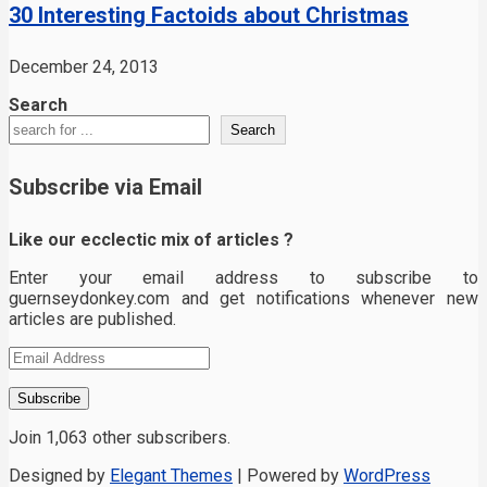
30 Interesting Factoids about Christmas
December 24, 2013
Search
Search
Subscribe via Email
Like our ecclectic mix of articles ?
Enter your email address to subscribe to
guernseydonkey.com and get notifications whenever new
articles are published.
Email
Address
Subscribe
Join 1,063 other subscribers.
Designed by
Elegant Themes
| Powered by
WordPress