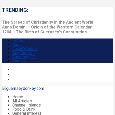
TRENDING:
The Spread of Christianity in the Ancient World
Anno Domini – Origin of the Western Calendar
1204 – The Birth of Guernsey’s Constitution
Home
About
Local Weather
Gsy Airport
Guernsey FC
Contact
Home
All Articles
Channel Islands
Food & Drink
General Interest