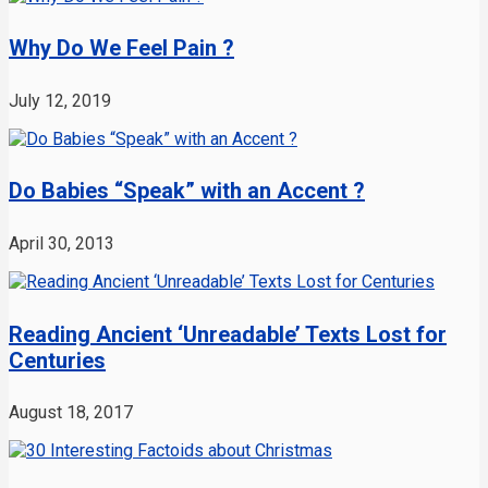
Why Do We Feel Pain ?
July 12, 2019
Do Babies “Speak” with an Accent ?
April 30, 2013
Reading Ancient ‘Unreadable’ Texts Lost for
Centuries
August 18, 2017