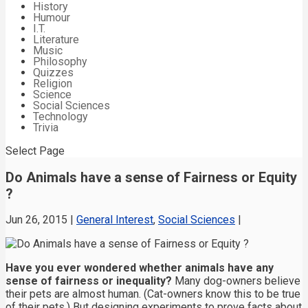
History
Humour
I.T.
Literature
Music
Philosophy
Quizzes
Religion
Science
Social Sciences
Technology
Trivia
Select Page
Do Animals have a sense of Fairness or Equity
?
Jun 26, 2015
|
General Interest
,
Social Sciences
|
Have you ever wondered whether animals have any
sense of fairness or inequality?
Many dog-owners believe
their pets are almost human. (Cat-owners know this to be true
of their pets.) But designing experiments to prove facts about