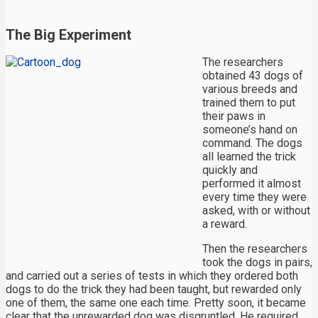
The Big Experiment
The researchers
obtained 43 dogs of
various breeds and
trained them to put
their paws in
someone’s hand on
command. The dogs
all learned the trick
quickly and
performed it almost
every time they were
asked, with or without
a reward.
Then the researchers
took the dogs in pairs,
and carried out a series of tests in which they ordered both
dogs to do the trick they had been taught, but rewarded only
one of them, the same one each time. Pretty soon, it became
clear that the unrewarded dog was disgruntled. He required