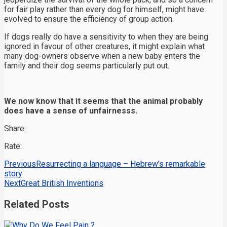
for fair play rather than every dog for himself, might have
evolved to ensure the efficiency of group action.
If dogs really do have a sensitivity to when they are being
ignored in favour of other creatures, it might explain what
many dog-owners observe when a new baby enters the
family and their dog seems particularly put out.
We now know that it seems that the animal probably
does have a sense of unfairnesss.
Share:
Rate:
Previous
Resurrecting a language – Hebrew’s remarkable
story
Next
Great British Inventions
Related Posts