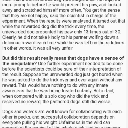
more prompts before he would present his paw, and looked
away and scratched himself more often. ‘You get the sense
that they are not happy,’ said the scientist in charge of the
experiment. When the results were analysed, it turned out that
while the rewarded dog did the trick every time, the
unrewarded dog presented his paw only 13 times out of 30.
Clearly, he did not take kindly to his partner wolfing down a
delicious reward each time while he was left on the sidelines.
In other words, it was all very unfair.
But did this result really mean that dogs have a sense of
the inequitable?
One further experiment needed to be done
before the scientists could be sure of their interpretation of
the result. Suppose the unrewarded dog just got bored when
he was asked to do the trick over and over again without any
reward. This would have nothing to do with any innate
awareness that he was being treated unfairly. But in fact,
when compared with a solo dog who did the trick and
received no reward, the partnered dogs still did worse.
Dogs and wolves are well known for collaborating with each
other in packs, and successful collaboration depends on
everyone pulling his weight. Unfairness in the wild can
jeoperdize the survival of the whole pack, and so a concern