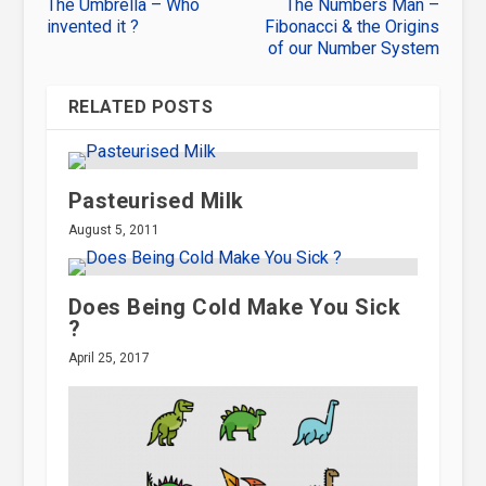
The Umbrella – Who
The Numbers Man –
invented it ?
Fibonacci & the Origins
of our Number System
RELATED POSTS
Pasteurised Milk
August 5, 2011
Does Being Cold Make You Sick
?
April 25, 2017