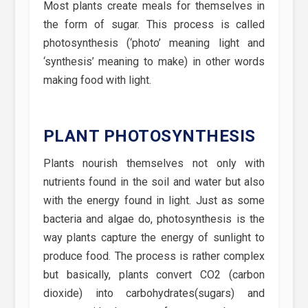
Most plants create meals for themselves in
the form of sugar. This process is called
photosynthesis (‘photo’ meaning light and
‘synthesis’ meaning to make) in other words
making food with light.
PLANT PHOTOSYNTHESIS
Plants nourish themselves not only with
nutrients found in the soil and water but also
with the energy found in light. Just as some
bacteria and algae do, photosynthesis is the
way plants capture the energy of sunlight to
produce food. The process is rather complex
but basically, plants convert CO2 (carbon
dioxide) into carbohydrates(sugars) and