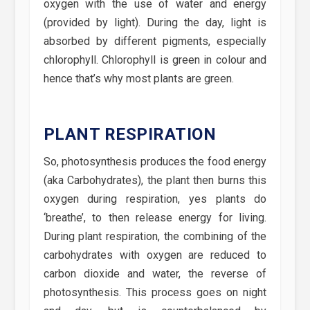
oxygen with the use of water and energy
(provided by light). During the day, light is
absorbed by different pigments, especially
chlorophyll. Chlorophyll is green in colour and
hence that’s why most plants are green.
PLANT RESPIRATION
So, photosynthesis produces the food energy
(aka Carbohydrates), the plant then burns this
oxygen during respiration, yes plants do
‘breathe’, to then release energy for living.
During plant respiration, the combining of the
carbohydrates with oxygen are reduced to
carbon dioxide and water, the reverse of
photosynthesis. This process goes on night