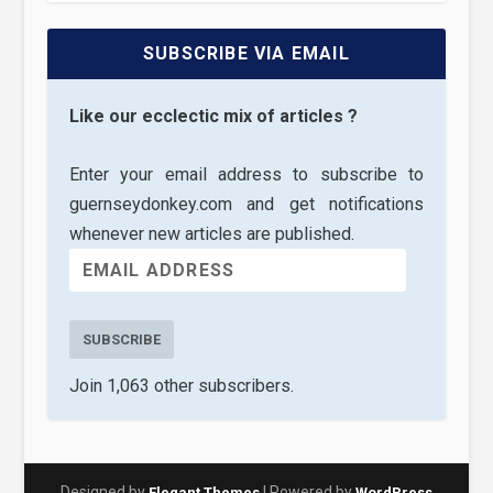
SUBSCRIBE VIA EMAIL
Like our ecclectic mix of articles ?
Enter your email address to subscribe to
guernseydonkey.com and get notifications
whenever new articles are published.
SUBSCRIBE
Join 1,063 other subscribers.
Designed by
| Powered by
Elegant Themes
WordPress