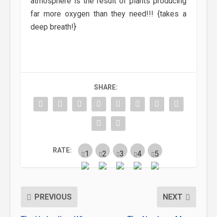
atmosphere is the result of plants producing
far more oxygen than they need!!! {takes a
deep breath!}
SHARE:
RATE:
PREVIOUS
NEXT