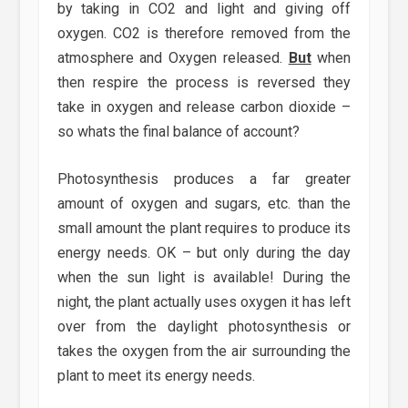
by taking in CO2 and light and giving off
oxygen. CO2 is therefore removed from the
atmosphere and Oxygen released.
But
when
then respire the process is reversed they
take in oxygen and release carbon dioxide –
so whats the final balance of account?
Photosynthesis produces a far greater
amount of oxygen and sugars, etc. than the
small amount the plant requires to produce its
energy needs. OK – but only during the day
when the sun light is available! During the
night, the plant actually uses oxygen it has left
over from the daylight photosynthesis or
takes the oxygen from the air surrounding the
plant to meet its energy needs.