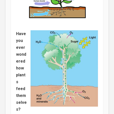
Have
you
ever
wond
ered
how
plant
s
feed
them
selve
s?