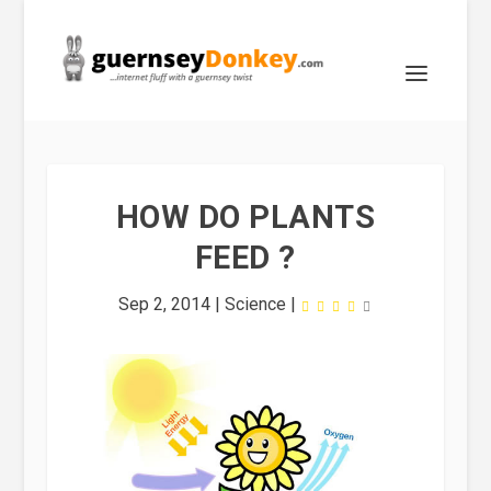
HOW DO PLANTS
FEED ?
Sep 2, 2014
|
Science
|