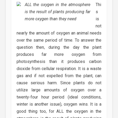
ALL the oxygen in the atmosphere
Thi
is the result of plants producing far
s
more oxygen than they need
is
not
nearly the amount of oxygen an animal needs
over the same period of time. To answer the
question then, during the day the plant
produces far more oxygen from
photosynthesis than it produces carbon
dioxide from cellular respiration. It is a waste
gas and if not expelled from the plant, can
cause serious harm. Since plants do not
utilize large amounts of oxygen over a
twenty-four hour period (ideal conditions,
winter is another issue), oxygen wins. It is a
good thing too, for ALL the oxygen in the