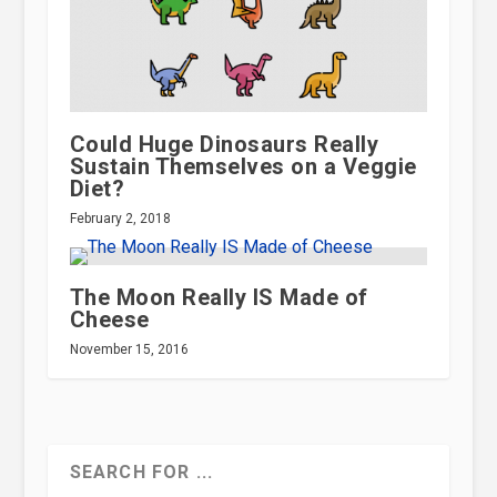
Could Huge Dinosaurs Really
Sustain Themselves on a Veggie
Diet?
February 2, 2018
The Moon Really IS Made of
Cheese
November 15, 2016