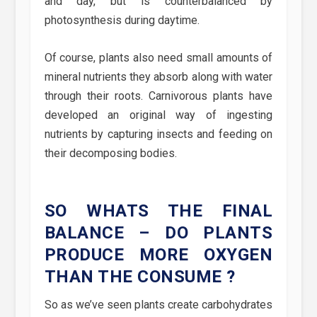
and day, but is counterbalanced by
photosynthesis during daytime.
Of course, plants also need small amounts of
mineral nutrients they absorb along with water
through their roots. Carnivorous plants have
developed an original way of ingesting
nutrients by capturing insects and feeding on
their decomposing bodies.
SO WHATS THE FINAL
BALANCE – DO PLANTS
PRODUCE MORE OXYGEN
THAN THE CONSUME ?
So as we’ve seen plants create carbohydrates