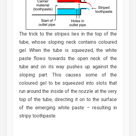
The trick to the stripes lies in the top of the
tube, whose sloping neck contains coloured
gel. When the tube is squeezed, the white
paste flows towards the open neck of the
tube and on its way pushes up against the
sloping part. This causes some of the
coloured gel to be squeezed into slots that
run around the inside of the nozzle at the very
top of the tube, directing it on to the surface
of the emerging white paste – resulting in
stripy toothpaste.