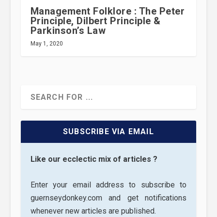
Management Folklore : The Peter
Principle, Dilbert Principle &
Parkinson’s Law
May 1, 2020
SUBSCRIBE VIA EMAIL
Like our ecclectic mix of articles ?
Enter your email address to subscribe to
guernseydonkey.com and get notifications
whenever new articles are published.