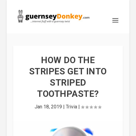
HOW DO THE
STRIPES GET INTO
STRIPED
TOOTHPASTE?
Jan 18, 2019
|
Trivia
|