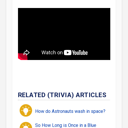
RELATED (TRIVIA) ARTICLES
How do Astronauts wash in space?
So How Long is Once in a Blue