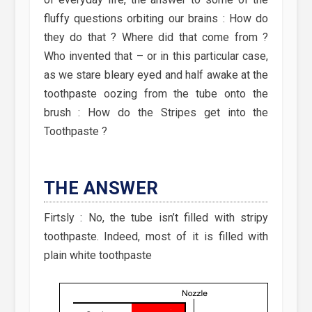
fluffy questions orbiting our brains : How do
they do that ? Where did that come from ?
Who invented that – or in this particular case,
as we stare bleary eyed and half awake at the
toothpaste oozing from the tube onto the
brush : How do the Stripes get into the
Toothpaste ?
THE ANSWER
Firtsly : No, the tube isn’t filled with stripy
toothpaste. Indeed, most of it is filled with
plain white toothpaste