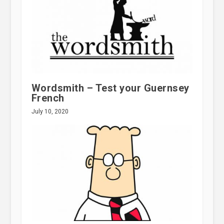
Wordsmith – Test your Guernsey
French
July 10, 2020