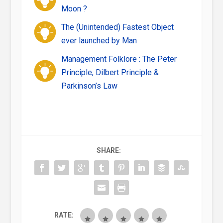
Moon ?
The (Unintended) Fastest Object
ever launched by Man
Management Folklore : The Peter
Principle, Dilbert Principle &
Parkinson’s Law
SHARE:
RATE: