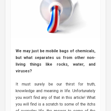
We may just be mobile bags of chemicals,
but what separates us from other non-
living things like rocks, water, and
viruses?
It must surely be our thirst for truth,
knowledge and meaning in life. Unfortunately
you won’t find any of that in this article! What
you will find is a scratch to some of the itchs
of everyday life, the answer to some of the