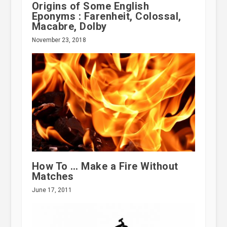
Origins of Some English
Eponyms : Farenheit, Colossal,
Macabre, Dolby
November 23, 2018
How To … Make a Fire Without
Matches
June 17, 2011