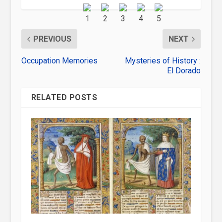
PREVIOUS
NEXT
Occupation Memories
Mysteries of History :
El Dorado
RELATED POSTS