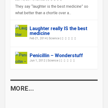
They say “laughter is the best medicine” so
what better than a chortle over a...
WHY EATING CHOCOLATE (CAN
GOOD NEWS FOR BIBLIOPHILES
HEALTH AND SAFETY GONE MAD
WHAT CAN YOU EAT THAT USES
HOW DO IMMUNIZATION
IS EATING FISH REALLY GOOD
Laughter really IS the best
BE) GOOD FOR YOU
– READING IS GOOD...
UP MORE CALORIES THAN I...
VACCINES WORK ?
FOR YOUR BRAIN?
medicine
Feb 21, 2014
|
Science
|
Penicillin – Wonderstuff
Jun 1, 2012
|
Science
|
MORE...