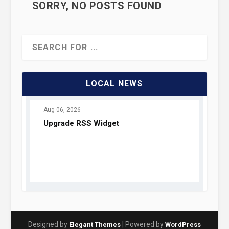
SORRY, NO POSTS FOUND
LOCAL NEWS
Designed by
| Powered by
Elegant Themes
WordPress