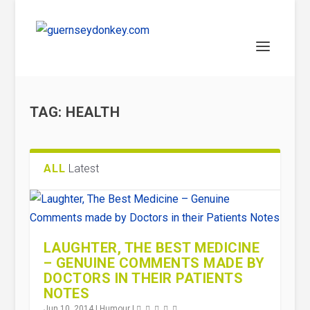
TAG:
HEALTH
ALL
Latest
LAUGHTER, THE BEST MEDICINE
– GENUINE COMMENTS MADE BY
DOCTORS IN THEIR PATIENTS
NOTES
Jun 10, 2014
|
Humour
|