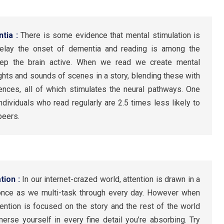
ntia :
There is some evidence that mental stimulation is
delay the onset of dementia and reading is among the
keep the brain active. When we read we create mental
sights and sounds of scenes in a story, blending these with
ces, all of which stimulates the neural pathways. One
ndividuals who read regularly are 2.5 times less likely to
peers.
tion :
In our internet-crazed world, attention is drawn in a
t once as we multi-task through every day. However when
tention is focused on the story and the rest of the world
erse yourself in every fine detail you’re absorbing. Try