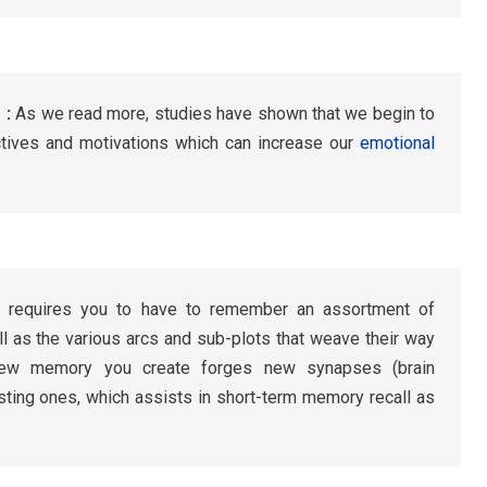
 :
As we read more, studies have shown that we begin to
tives and motivations which can increase our
emotional
 requires you to have to remember an assortment of
l as the various arcs and sub-plots that weave their way
 new memory you create forges new synapses (brain
ting ones, which assists in short-term memory recall as