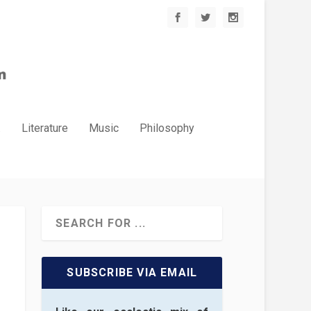
.
Literature
Music
Philosophy
SUBSCRIBE VIA EMAIL