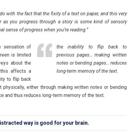
 with the fact that the fixity of a text on paper, and this very
r as you progress through a story is some kind of sensory
ual sense of progress when you’re reading.”
e sensation of
the inability to flip back to
reen is limited
previous pages… making written
veys about the
notes or bending pages… reduces
this affects a
long-term memory of the text.
ity to flip back
t physically, either through making written notes or bending
ce and thus reduces long-term memory of the text.
istracted way is good for your brain.