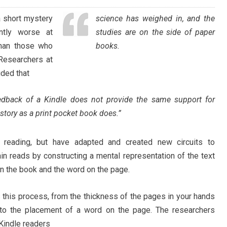
a short mystery
science has weighed in, and the
ntly worse at
studies are on the side of paper
than those who
books.
Researchers at
ded that
eedback of a Kindle does not provide the same support for
story as a print pocket book does.”
 reading, but have adapted and created new circuits to
ain reads by constructing a mental representation of the text
n the book and the word on the page.
s this process, from the thickness of the pages in your hands
 to the placement of a word on the page. The researchers
 Kindle readers