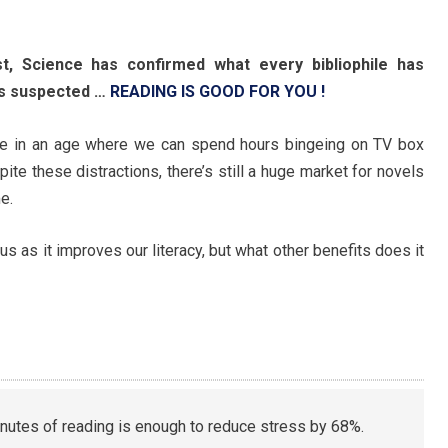
st, Science has confirmed what every bibliophile has
s suspected …
READING IS GOOD FOR YOU !
ve in an age where we can spend hours bingeing on TV box
ite these distractions, there’s still a huge market for novels
e.
s as it improves our literacy, but what other benefits does it
inutes of reading is enough to reduce stress by 68%.