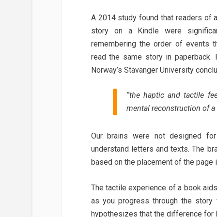
A 2014 study found that readers of 
story on a Kindle were significa
remembering the order of events 
read the same story in paperback. 
Norway’s Stavanger University conclu
“the haptic and tactile f
mental reconstruction of a 
Our brains were not designed for
understand letters and texts. The br
based on the placement of the page i
The tactile experience of a book aid
as you progress through the story
hypothesizes that the difference for