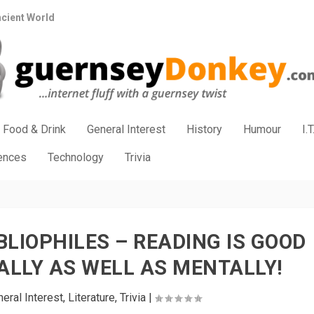
ncient World
Food & Drink
General Interest
History
Humour
I.T
iences
Technology
Trivia
BLIOPHILES – READING IS GOOD
ALLY AS WELL AS MENTALLY!
eral Interest
,
Literature
,
Trivia
|