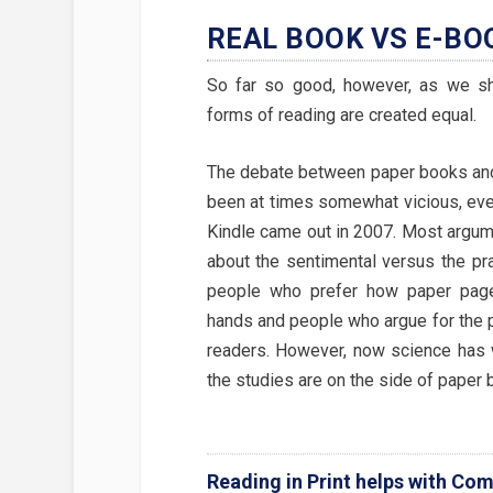
REAL BOOK VS E-BO
So far so good, however, as we sha
forms of reading are created equal.
The debate between paper books an
been at times somewhat vicious, ever
Kindle came out in 2007. Most argu
about the sentimental versus the pr
people who prefer how paper pages
hands and people who argue for the pr
readers. However, now science has 
the studies are on the side of paper 
Reading in Print helps with Co