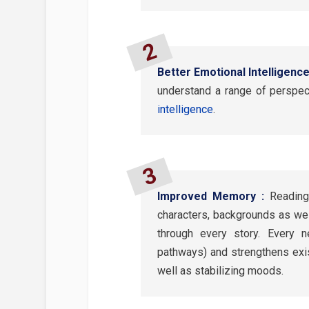
Better Emotional Intelligence
understand a range of perspec
intelligence
.
Improved Memory :
Reading
characters, backgrounds as wel
through every story. Every
pathways) and strengthens exis
well as stabilizing moods.