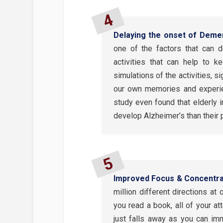
Delaying the onset of Deme
one of the factors that can 
activities that can help to 
simulations of the activities, 
our own memories and experien
study even found that elderly i
develop Alzheimer’s than their 
Improved Focus & Concentra
million different directions a
you read a book, all of your at
just falls away as you can imm