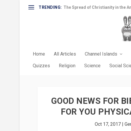
TRENDING:
The Spread of Christianity in the A
Home
All Articles
Channel Islands
Quizzes
Religion
Science
Social Sc
GOOD NEWS FOR BI
FOR YOU PHYSIC
Oct 17, 2017
|
Gen