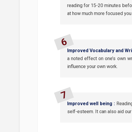
reading for 15-20 minutes befo
at how much more focused you a
Improved Vocabulary and Writ
a noted effect on one’s own wri
influence your own work.
Improved well being :
Reading
self-esteem. It can also aid ou