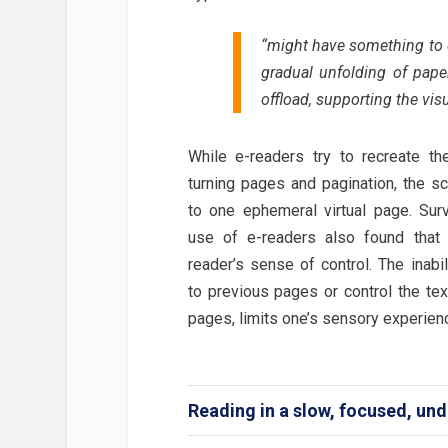
“might have something to do
gradual unfolding of pape
offload, supporting the vis
While e-readers try to recreate th
turning pages and pagination, the sc
to one ephemeral virtual page. Sur
use of e-readers also found that 
reader’s sense of control. The inabil
to previous pages or control the tex
pages, limits one’s sensory experien
Reading in a slow, focused, und