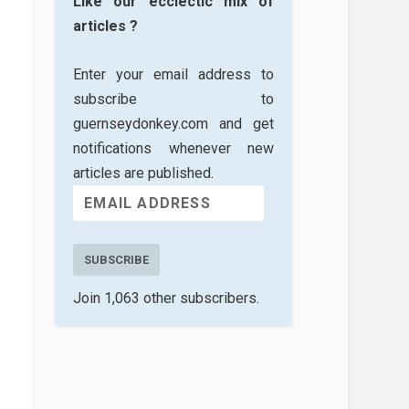
Like our ecclectic mix of
articles ?
Enter your email address to
subscribe to
guernseydonkey.com and get
notifications whenever new
articles are published.
SUBSCRIBE
Join 1,063 other subscribers.