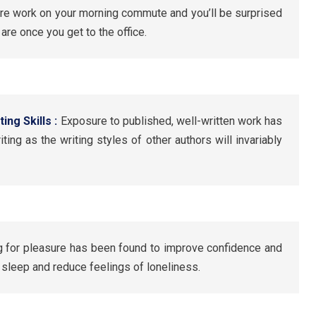
re work on your morning commute and you’ll be surprised
re once you get to the office.
ing Skills :
Exposure to published, well-written work has
ting as the writing styles of other authors will invariably
 for pleasure has been found to improve confidence and
r sleep and reduce feelings of loneliness.