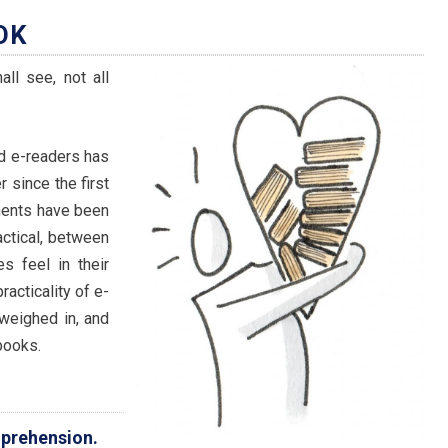
OK
ll see, not all
d e-readers has
 since the first
ments have been
actical, between
 feel in their
acticality of e-
weighed in, and
books.
mprehension.