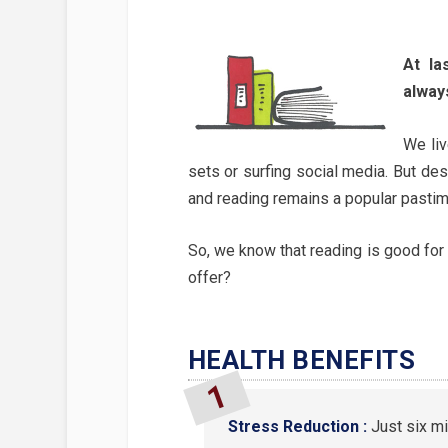
At la
alway
We li
sets or surfing social media. But desp
and reading remains a popular pastim
So, we know that reading is good for u
offer?
HEALTH BENEFITS
Stress Reduction :
Just six m