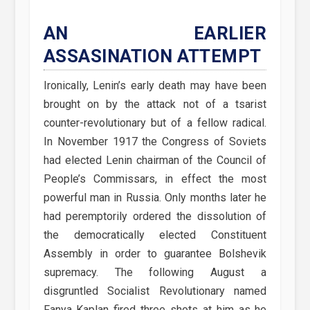
AN EARLIER
ASSASINATION ATTEMPT
Ironically, Lenin’s early death may have been
brought on by the attack not of a tsarist
counter-revolutionary but of a fellow radical.
In November 1917 the Congress of Soviets
had elected Lenin chairman of the Council of
People’s Commissars, in effect the most
powerful man in Russia. Only months later he
had peremptorily ordered the dissolution of
the democratically elected Constituent
Assembly in order to guarantee Bolshevik
supremacy. The following August a
disgruntled Socialist Revolutionary named
Fanya Kaplan fired three shots at him as he