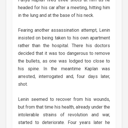
headed for his car after a meeting, hitting him
in the lung and at the base of his neck.
Fearing another assassination attempt, Lenin
insisted on being taken to his own apartment
rather than the hospital. There his doctors
decided that it was too dangerous to remove
the bullets, as one was lodged too close to
his spine. In the meantime Kaplan was
arrested, interrogated and, four days later,
shot.
Lenin seemed to recover from his wounds,
but from that time his health, already under the
intolerable strains of revolution and war,
started to deteriorate. Four years later he