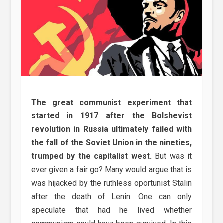
The great communist experiment that
started in 1917 after the Bolshevist
revolution in Russia ultimately failed with
the fall of the Soviet Union in the nineties,
trumped by the capitalist west.
But was it
ever given a fair go? Many would argue that is
was hijacked by the ruthless oportunist Stalin
after the death of Lenin. One can only
speculate that had he lived whether