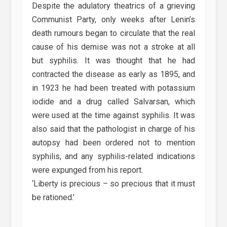
Despite the adulatory theatrics of a grieving
Communist Party, only weeks after Lenin’s
death rumours began to circulate that the real
cause of his demise was not a stroke at all
but syphilis. It was thought that he had
contracted the disease as early as 1895, and
in 1923 he had been treated with potassium
iodide and a drug called Salvarsan, which
were used at the time against syphilis. It was
also said that the pathologist in charge of his
autopsy had been ordered not to mention
syphilis, and any syphilis-related indications
were expunged from his report.
‘Liberty is precious – so precious that it must
be rationed.’