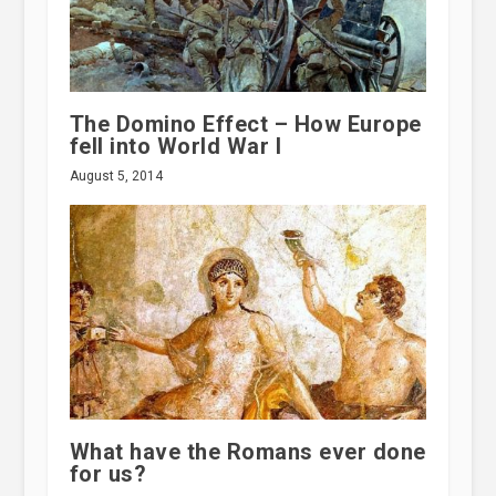
The Domino Effect – How Europe
fell into World War I
August 5, 2014
What have the Romans ever done
for us?