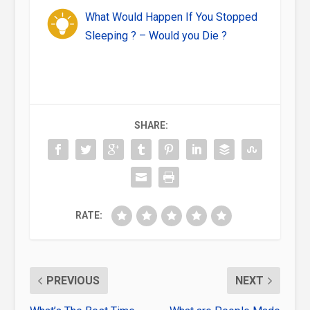
What Would Happen If You Stopped
Sleeping ? – Would you Die ?
SHARE:
RATE:
PREVIOUS
NEXT