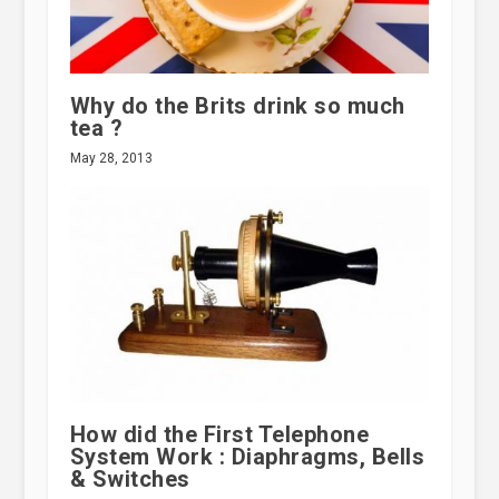
Why do the Brits drink so much
tea ?
May 28, 2013
How did the First Telephone
System Work : Diaphragms, Bells
& Switches