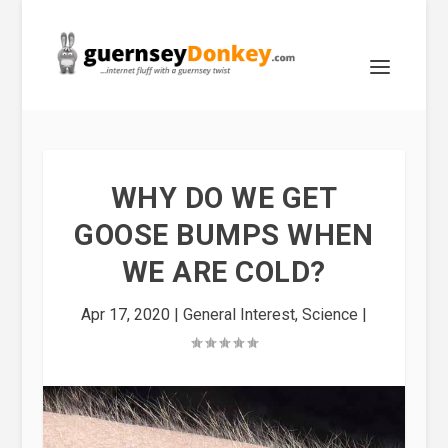
WHY DO WE GET
GOOSE BUMPS WHEN
WE ARE COLD?
Apr 17, 2020
|
General Interest
,
Science
|