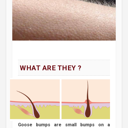
WHAT ARE THEY ?
Goose bumps are small bumps on a