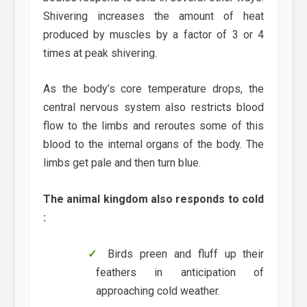
Shivering increases the amount of heat
produced by muscles by a factor of 3 or 4
times at peak shivering.
As the body’s core temperature drops, the
central nervous system also restricts blood
flow to the limbs and reroutes some of this
blood to the internal organs of the body. The
limbs get pale and then turn blue.
The animal kingdom also responds to cold
:
Birds preen and fluff up their
feathers in anticipation of
approaching cold weather.