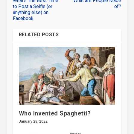
What’s The Best Time
What are People Made
to Post a Selfie (or
of?
anything else) on
Facebook
RELATED POSTS
Who Invented Spaghetti?
January 28, 2022