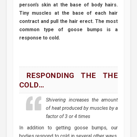
person’s skin at the base of body hairs.
Tiny muscles at the base of each hair
contract and pull the hair erect. The most
common type of goose bumps is a
response to cold.
RESPONDING THE THE
COLD…
Shivering increases the amount
of heat produced by muscles by a
factor of 3 or 4 times
In addition to getting goose bumps, our
bodies respond to cold in several other ways.