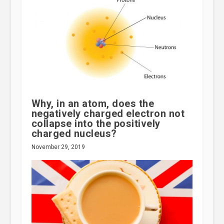
Why, in an atom, does the
negatively charged electron not
collapse into the positively
charged nucleus?
November 29, 2019