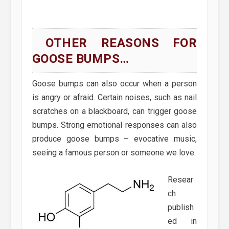
OTHER REASONS FOR
GOOSE BUMPS…
Goose bumps can also occur when a person
is angry or afraid. Certain noises, such as nail
scratches on a blackboard, can trigger goose
bumps. Strong emotional responses can also
produce goose bumps – evocative music,
seeing a famous person or someone we love.
Resear
ch
publish
ed in