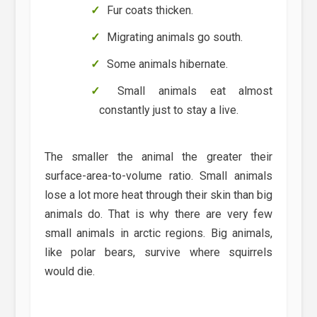
Fur coats thicken.
Migrating animals go south.
Some animals hibernate.
Small animals eat almost
constantly just to stay a live.
The smaller the animal the greater their
surface-area-to-volume ratio. Small animals
lose a lot more heat through their skin than big
animals do. That is why there are very few
small animals in arctic regions. Big animals,
like polar bears, survive where squirrels
would die.