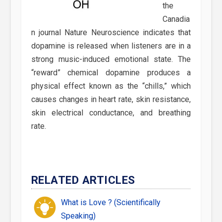
the
Canadia
n journal Nature Neuroscience indicates that
dopamine is released when listeners are in a
strong music-induced emotional state. The
“reward” chemical dopamine produces a
physical effect known as the “chills,” which
causes changes in heart rate, skin resistance,
skin electrical conductance, and breathing
rate.
RELATED ARTICLES
What is Love ? (Scientifically
Speaking)