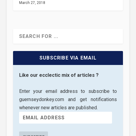
March 27, 2018
SUBSCRIBE VIA EMAIL
Like our ecclectic mix of articles ?
Enter your email address to subscribe to
guernseydonkey.com and get notifications
whenever new articles are published.