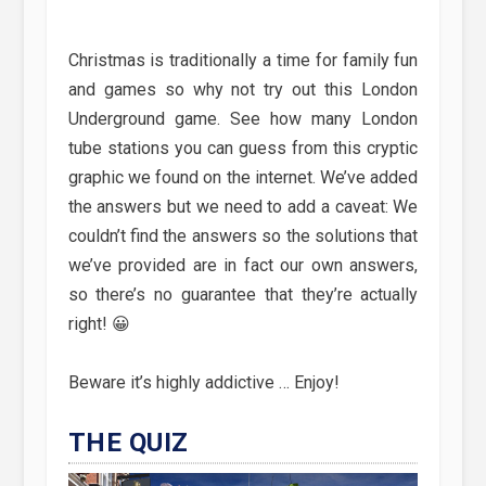
Christmas is traditionally a time for family fun
and games so why not try out this London
Underground game. See how many London
tube stations you can guess from this cryptic
graphic we found on the internet. We’ve added
the answers but we need to add a caveat: We
couldn’t find the answers so the solutions that
we’ve provided are in fact our own answers,
so there’s no guarantee that they’re actually
right! 😀
Beware it’s highly addictive … Enjoy!
THE QUIZ