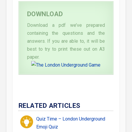
DOWNLOAD
Download a pdf we’ve prepared
containing the questions and the
answers. If you are able to, it will be
best to try to print these out on A3
paper.
RELATED ARTICLES
Quiz Time – London Underground
Emoji Quiz