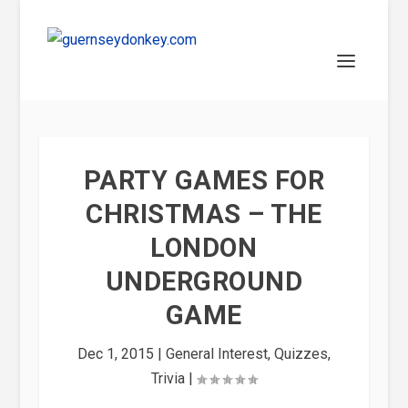
PARTY GAMES FOR
CHRISTMAS – THE
LONDON
UNDERGROUND
GAME
Dec 1, 2015
|
General Interest
,
Quizzes
,
Trivia
|