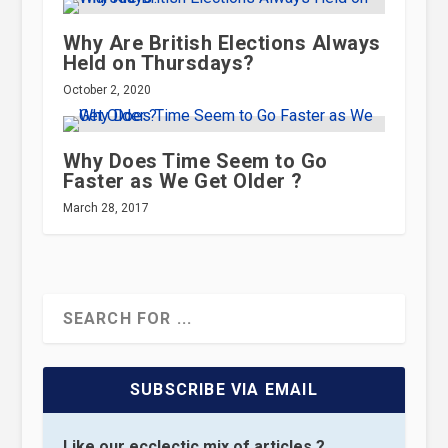
Why Are British Elections Always
Held on Thursdays?
October 2, 2020
Why Does Time Seem to Go
Faster as We Get Older ?
March 28, 2017
SUBSCRIBE VIA EMAIL
Like our ecclectic mix of articles ?