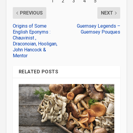
PREVIOUS
NEXT
Origins of Some
Guernsey Legends –
English Eponyms :
Guernsey Pouques
Chauvinist ,
Draconoian, Hooligan,
John Hancock &
Mentor
RELATED POSTS