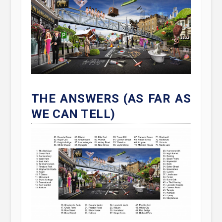
THE ANSWERS (AS FAR AS
WE CAN TELL)