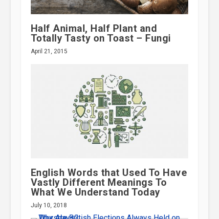
Half Animal, Half Plant and
Totally Tasty on Toast – Fungi
April 21, 2015
English Words that Used To Have
Vastly Different Meanings To
What We Understand Today
July 10, 2018