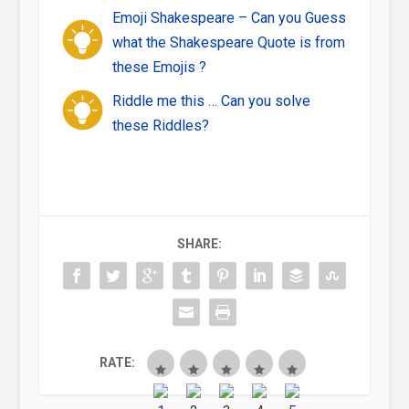
Emoji Shakespeare – Can you Guess
what the Shakespeare Quote is from
these Emojis ?
Riddle me this … Can you solve
these Riddles?
SHARE:
RATE: