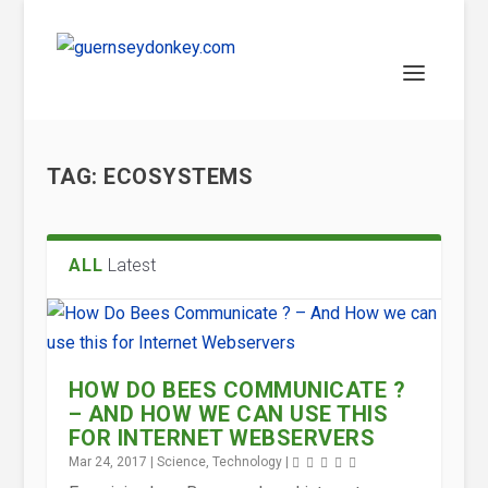
TAG:
ECOSYSTEMS
ALL
Latest
HOW DO BEES COMMUNICATE ?
– AND HOW WE CAN USE THIS
FOR INTERNET WEBSERVERS
Mar 24, 2017
|
Science
,
Technology
|