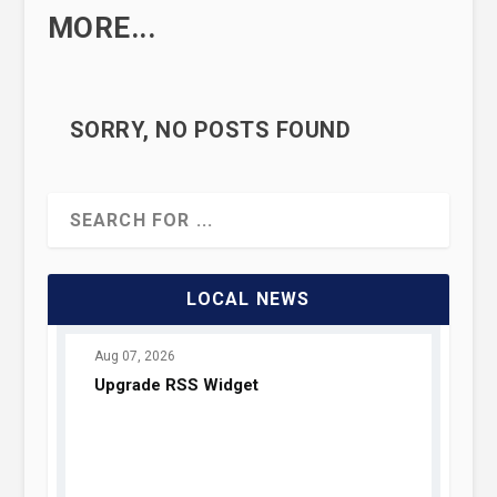
MORE...
SORRY, NO POSTS FOUND
LOCAL NEWS