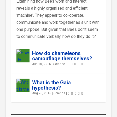
Examining how Bees work and interact
reveals a highly organised and efficient
'machine'. They appear to co-operate,
communicate and work together as a unit with
WHAT WILL HAPPENS TO THE
WHAT WAS THE BRAYE DU
IS THERE SUCH A THING AS
WHY WERE SOME DINOSAURS
WERE THE DINOSAURS COLD-
COULD HUGE DINOSAURS
one purpose. But given that Bees don't seem
EARTH IF THE OZONE LAYER ...
VALLE LIKE BEFORE IT WAS
WEATHER IN SPACE ?
SO LARGE ?
BLOODED LIKE ALL TODAYR...
REALLY SUSTAIN THEMSELVES
to communicate verbally, how do they do it?
REC...
ON ...
How do chameleons
camouflage themselves?
Jun 10, 2016
|
Science
|
What is the Gaia
hypothesis?
Aug 25, 2015
|
Science
|