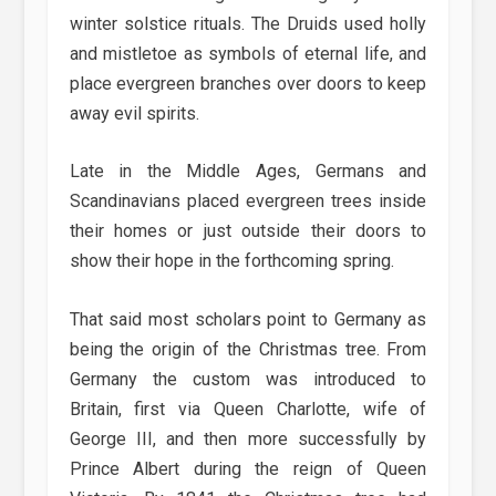
winter solstice rituals. The Druids used holly
and mistletoe as symbols of eternal life, and
place evergreen branches over doors to keep
away evil spirits.
Late in the Middle Ages, Germans and
Scandinavians placed evergreen trees inside
their homes or just outside their doors to
show their hope in the forthcoming spring.
That said most scholars point to Germany as
being the origin of the Christmas tree. From
Germany the custom was introduced to
Britain, first via Queen Charlotte, wife of
George III, and then more successfully by
Prince Albert during the reign of Queen