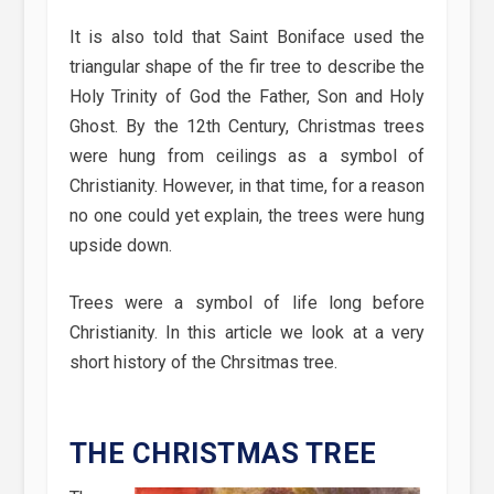
It is also told that Saint Boniface used the
triangular shape of the fir tree to describe the
Holy Trinity of God the Father, Son and Holy
Ghost. By the 12th Century, Christmas trees
were hung from ceilings as a symbol of
Christianity. However, in that time, for a reason
no one could yet explain, the trees were hung
upside down.
Trees were a symbol of life long before
Christianity. In this article we look at a very
short history of the Chrsitmas tree.
THE CHRISTMAS TREE