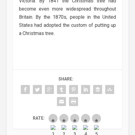
Victoria. By 1841 the Christmas tree had
become even more widespread throughout
Britain. By the 1870s, people in the United
States had adopted the custom of putting up
a Christmas tree.
SHARE:
RATE: