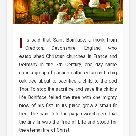
I
is said that Saint Boniface, a monk from
Crediton, Devonshire, England who
established Christian churches in France and
Germany in the 7th Century, one day came
upon a group of pagans gathered around a big
oak tree about to sacrifice a child to the god
Thor. To stop the sacrifice and save the child’s
life Boniface felled the tree with one mighty
blow of his fist. In its place grew a small fir
tree. The saint told the pagan worshipers that
the tiny fir was the Tree of Life and stood for
the eternal life of Christ.