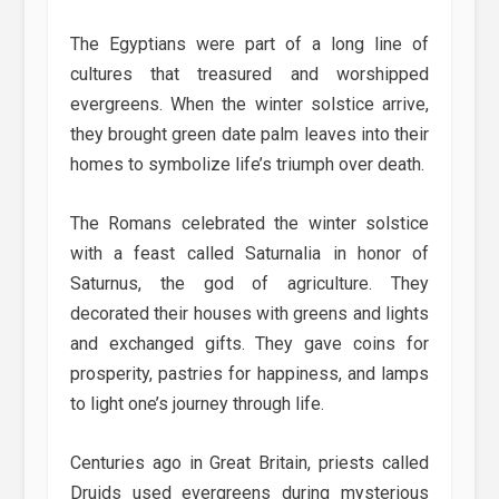
The Egyptians were part of a long line of
cultures that treasured and worshipped
evergreens. When the winter solstice arrive,
they brought green date palm leaves into their
homes to symbolize life’s triumph over death.
The Romans celebrated the winter solstice
with a feast called Saturnalia in honor of
Saturnus, the god of agriculture. They
decorated their houses with greens and lights
and exchanged gifts. They gave coins for
prosperity, pastries for happiness, and lamps
to light one’s journey through life.
Centuries ago in Great Britain, priests called
Druids used evergreens during mysterious