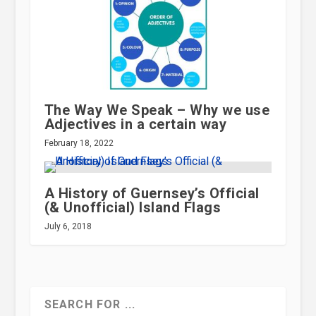
The Way We Speak – Why we use
Adjectives in a certain way
February 18, 2022
A History of Guernsey’s Official
(& Unofficial) Island Flags
July 6, 2018