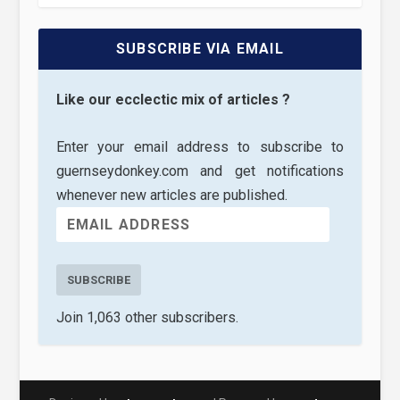
SUBSCRIBE VIA EMAIL
Like our ecclectic mix of articles ?
Enter your email address to subscribe to
guernseydonkey.com and get notifications
whenever new articles are published.
SUBSCRIBE
Join 1,063 other subscribers.