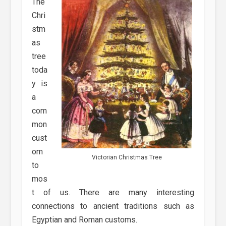
The
Chri
stm
as
tree
toda
y is
a
com
mon
cust
om
Victorian Christmas Tree
to
mos
t of us. There are many interesting
connections to ancient traditions such as
Egyptian and Roman customs.