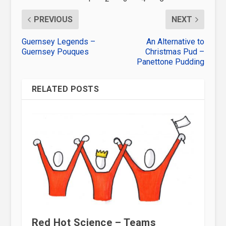
PREVIOUS
NEXT
Guernsey Legends –
An Alternative to
Guernsey Pouques
Christmas Pud –
Panettone Pudding
RELATED POSTS
Red Hot Science – Teams