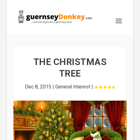
THE CHRISTMAS
TREE
Dec 8, 2015
|
General Interest
|