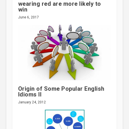
wearing red are more likely to
win
June 6, 2017
Origin of Some Popular English
Idioms II
January 24, 2012