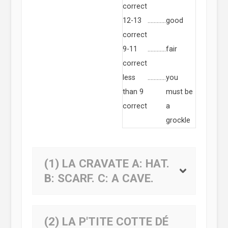
correct
12-13
…………
good
correct
9-11
…………
fair
correct
less
…………
you
than 9
must be
correct
a
grockle
(1) LA CRAVATE
A:
HAT.
B:
SCARF.
C:
A CAVE.
(2) LA P'TITE COTTE DÉ