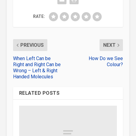
RATE:
PREVIOUS
NEXT
When Left Can be
How Do we See
Right and Right Can be
Colour?
Wrong – Left & Right
Handed Molecules
RELATED POSTS