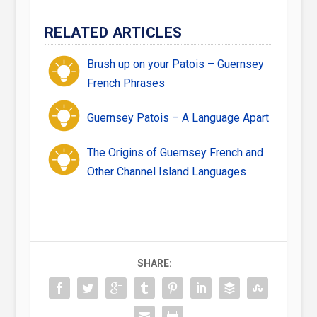
RELATED ARTICLES
Brush up on your Patois – Guernsey
French Phrases
Guernsey Patois – A Language Apart
The Origins of Guernsey French and
Other Channel Island Languages
SHARE: