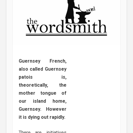
Guernsey French,
also called Guernsey
patois is,
theoretically, the
mother tongue of
our island home,
Guernsey. However
it is dying out rapidly.
There are initiatives