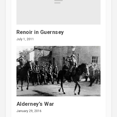
Renoir in Guernsey
July 1, 2011
Alderney’s War
January 29, 2016