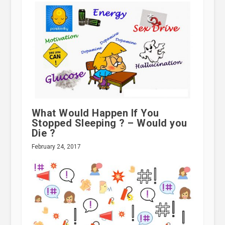
What Would Happen If You
Stopped Sleeping ? – Would you
Die ?
February 24, 2017