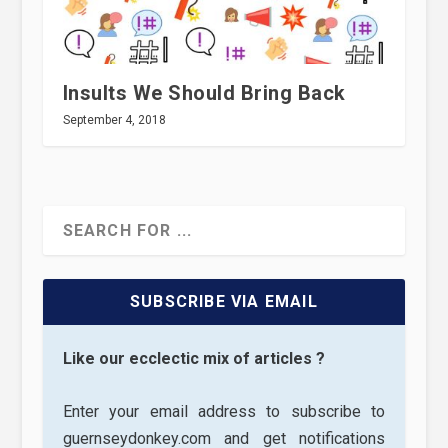
Insults We Should Bring Back
September 4, 2018
SUBSCRIBE VIA EMAIL
Like our ecclectic mix of articles ?
Enter your email address to subscribe to
guernseydonkey.com and get notifications