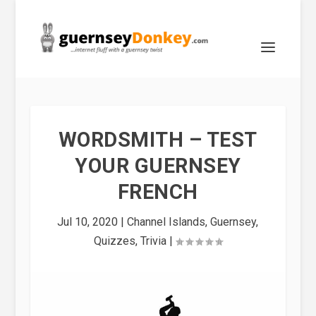
WORDSMITH – TEST
YOUR GUERNSEY
FRENCH
Jul 10, 2020
|
Channel Islands
,
Guernsey
,
Quizzes
,
Trivia
|