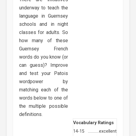
underway to teach the
language in Guernsey
schools and in night
classes for adults. So
how many of these
Guernsey French
words do you know (or
can guess)? Improve
and test your Patois
wordpower by
matching each of the
words below to one of
the multiple possible
definitions.
Vocabulary Ratings
14-15
…………
excellent