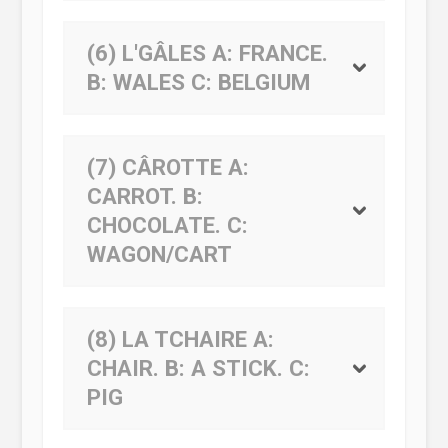
(6) L'GÂLES
A:
FRANCE.
B:
WALES
C:
BELGIUM
(7) CÂROTTE
A:
CARROT.
B:
CHOCOLATE.
C:
WAGON/CART
(8) LA TCHAIRE
A:
CHAIR.
B:
A STICK.
C:
PIG