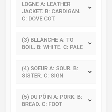
LOGNE
A:
LEATHER
JACKET.
B:
CARDIGAN.
C:
DOVE COT.
(3) BLLÀNCHE
A:
TO
BOIL.
B:
WHITE.
C:
PALE
(4) SOEUR
A:
SOUR.
B:
SISTER.
C:
SIGN
(5) DU PÔIN
A:
PORK.
B:
BREAD.
C:
FOOT