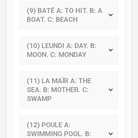
(9) BATÉ
A:
TO HIT.
B:
A
BOAT.
C:
BEACH
(10) LEUNDI
A:
DAY.
B:
MOON.
C:
MONDAY
(11) LA MAÏR
A:
THE
SEA.
B:
MOTHER.
C:
SWAMP
(12) POULE
A:
SWIMMING POOL.
B: