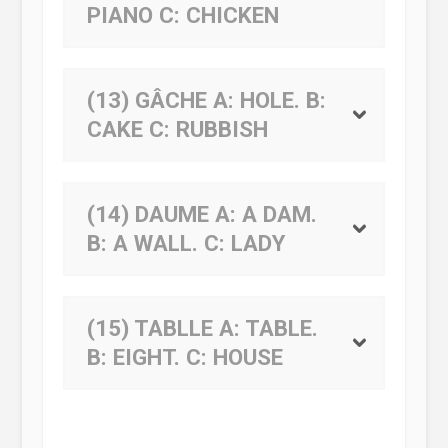
PIANO
C:
CHICKEN
(13) GÂCHE
A:
HOLE.
B:
CAKE
C:
RUBBISH
(14) DAUME
A:
A DAM.
B:
A WALL.
C:
LADY
(15) TABLLE
A:
TABLE.
B:
EIGHT.
C:
HOUSE