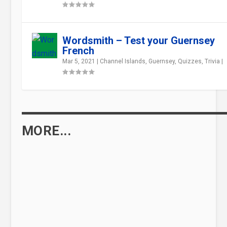
Wordsmith – Test your Guernsey
French
Mar 5, 2021
|
Channel Islands
,
Guernsey
,
Quizzes
,
Trivia
|
MORE...
WHAT WAS THE BRAYE DU VALLE LIKE
BEFORE IT WAS RECLAIMED?
Feb 5, 2021
|