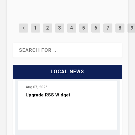
READ MORE
1
2
3
4
5
6
7
8
9
LOCAL NEWS