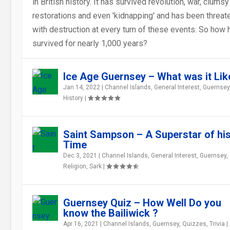
in British history. It has survived revolution, war, clumsy
restorations and even 'kidnapping' and has been threa
with destruction at every turn of these events. So how h
survived for nearly 1,000 years?
GUERNSEY QUIZ – HOW WELL DO YOU
“SARNIA CHERIE” – GUERNSEY’...
THE “OTHER” GUERNSEY – GUERNSEY ..
GUERNSEY AND THE FRENCH REVOLUT
BASIEL SARNIENSIS – THE FIRST
MORE GUERNSEY FOLKLORE TALES – T
KNOW THE BAI...
CHANNEL ISLAND...
SINGING R...
Ice Age Guernsey – What was it Lik
Jan 14, 2022
|
Channel Islands
,
General Interest
,
Guernsey
History
|
Saint Sampson – A Superstar of hi
Time
Dec 3, 2021
|
Channel Islands
,
General Interest
,
Guernsey
,
Religion
,
Sark
|
Guernsey Quiz – How Well Do you
know the Bailiwick ?
Apr 16, 2021
|
Channel Islands
,
Guernsey
,
Quizzes
,
Trivia
|