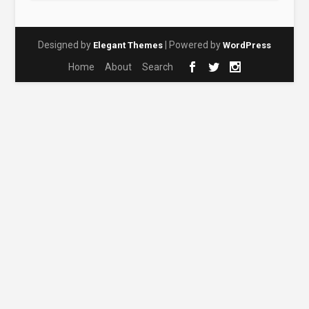
Designed by
| Powered by
Elegant Themes
WordPress
Home
About
Search