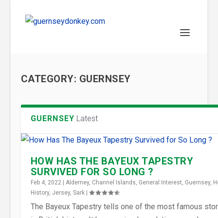
CATEGORY:
GUERNSEY
GUERNSEY
Latest
HOW HAS THE BAYEUX TAPESTRY
SURVIVED FOR SO LONG ?
Feb 4, 2022
|
Alderney
,
Channel Islands
,
General Interest
,
Guernsey
,
H
History
,
Jersey
,
Sark
|
The Bayeux Tapestry tells one of the most famous stor